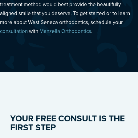
treatment method would best provide the beautifully
aligned smile that you deserve. To get started or to learn
more about West Seneca orthodontics, schedule your
consultation
with
Manzella Orthodontics
.
YOUR FREE CONSULT IS THE
FIRST STEP