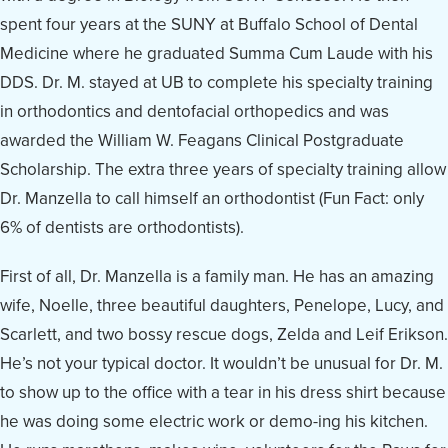
spent four years at the SUNY at Buffalo School of Dental
Medicine where he graduated Summa Cum Laude with his
DDS. Dr. M. stayed at UB to complete his specialty training
in orthodontics and dentofacial orthopedics and was
awarded the William W. Feagans Clinical Postgraduate
Scholarship. The extra three years of specialty training allow
Dr. Manzella to call himself an orthodontist (Fun Fact: only
6% of dentists are orthodontists).
First of all, Dr. Manzella is a family man. He has an amazing
wife, Noelle, three beautiful daughters, Penelope, Lucy, and
Scarlett, and two bossy rescue dogs, Zelda and Leif Erikson.
He’s not your typical doctor. It wouldn’t be unusual for Dr. M.
to show up to the office with a tear in his dress shirt because
he was doing some electric work or demo-ing his kitchen.