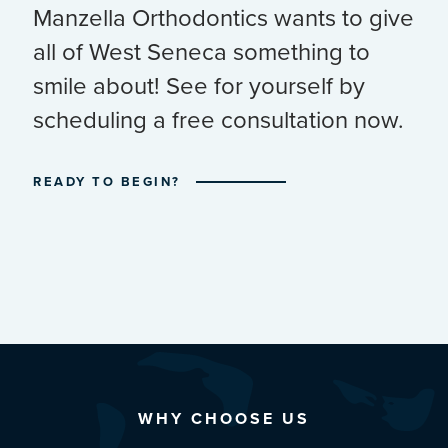
Manzella Orthodontics wants to give
all of West Seneca something to
smile about! See for yourself by
scheduling a free consultation now.
READY TO BEGIN?
WHY CHOOSE US