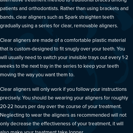
patients and orthodontists. Rather than using brackets and
bands, clear aligners such as Spark straighten teeth
gradually using a series for clear, removable aligners.
Clear aligners are made of a comfortable plastic material
that is custom-designed to fit snugly over your teeth. You
will usually need to switch your invisible trays out every 1-2
weeks to the next tray in the series to keep your teeth
moving the way you want them to.
Clear aligners will only work if you follow your instructions
precisely. You should be wearing your aligners for roughly
20-22 hours per day over the course of your treatment.
Neglecting to wear the aligners as recommended will not
only decrease the effectiveness of your treatment, it will
also make your treatment take longer.