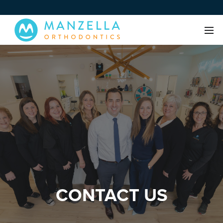
CONTACT US