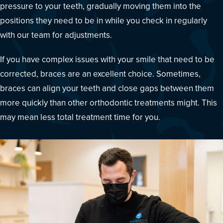
pressure to your teeth, gradually moving them into the
positions they need to be in while you check in regularly
with our team for adjustments.
If you have complex issues with your smile that need to be
corrected, braces are an excellent choice. Sometimes,
braces can align your teeth and close gaps between them
more quickly than other orthodontic treatments might. This
may mean less total treatment time for you.