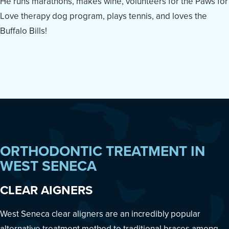
He runs marathons, makes wine, volunteers for the Paws for
Love therapy dog program, plays tennis, and loves the
Buffalo Bills!
ORTHODONTIC TREATMENT IN
WEST SENECA
CLEAR AIGNERS
West Seneca clear aligners are an incredibly popular
alternative treatment method to traditional braces among