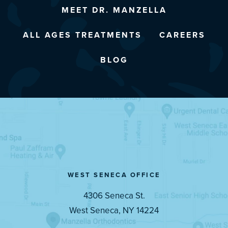
MEET DR. MANZELLA
ALL AGES TREATMENTS
CAREERS
BLOG
WEST SENECA OFFICE
4306 Seneca St.
West Seneca, NY 14224