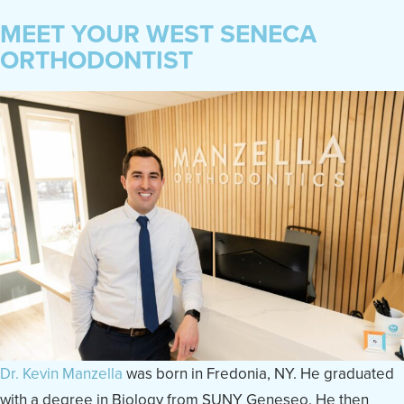
MEET YOUR WEST SENECA
ORTHODONTIST
Dr. Kevin Manzella
was born in Fredonia, NY. He graduated
with a degree in Biology from SUNY Geneseo. He then