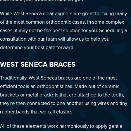
While West Seneca clear aligners are great for fixing many
of the most common orthodontic cases, in some complex
cases, it may not be the best solution for you. Scheduling a
consultation with our team will allow us to help you
determine your best path forward.
WEST SENECA BRACES
Traditionally, West Seneca braces are one of the most
efficient tools an orthodontist has. Made out of ceramic
brackets or metal brackets that are attached to the teeth,
they're then connected to one another using wires and tiny
rubber bands that we call elastics.
All of these elements work harmoniously to apply gentle