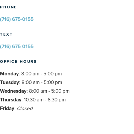
PHONE
(716) 675-0155
TEXT
(716) 675-0155
OFFICE HOURS
Monday
: 8:00 am - 5:00 pm
Tuesday
: 8:00 am - 5:00 pm
Wednesday
: 8:00 am - 5:00 pm
Thursday
: 10:30 am - 6:30 pm
Friday
:
Closed