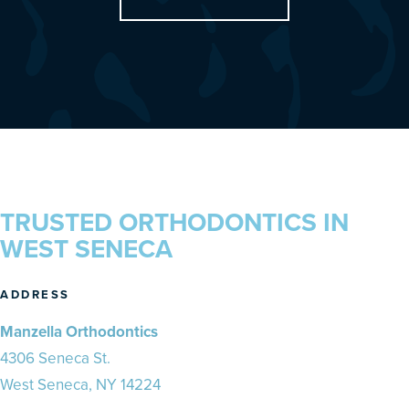
TRUSTED ORTHODONTICS IN
WEST SENECA
ADDRESS
Manzella Orthodontics
4306 Seneca St.
West Seneca, NY 14224