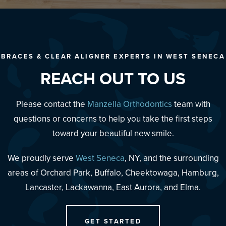
BRACES & CLEAR ALIGNER EXPERTS IN WEST SENECA
REACH OUT TO US
Please contact the
Manzella Orthodontics
team with
questions or concerns to help you take the first steps
toward your beautiful new smile.
We proudly serve
West Seneca
, NY, and the surrounding
areas of Orchard Park, Buffalo, Cheektowaga, Hamburg,
Lancaster, Lackawanna, East Aurora, and Elma.
GET STARTED