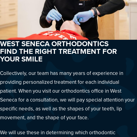
WEST SENECA ORTHODONTICS
FIND THE RIGHT TREATMENT FOR
YOUR SMILE
Collectively, our team has many years of experience in
providing personalized treatment for each individual
patient. When you visit our orthodontics office in West
Seneca for a consultation, we will pay special attention your
specific needs, as well as the shapes of your teeth, lip
movement, and the shape of your face.
We will use these in determining which orthodontic