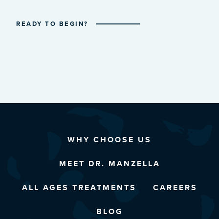
READY TO BEGIN?
WHY CHOOSE US
MEET DR. MANZELLA
ALL AGES TREATMENTS
CAREERS
BLOG