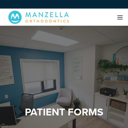
PATIENT FORMS