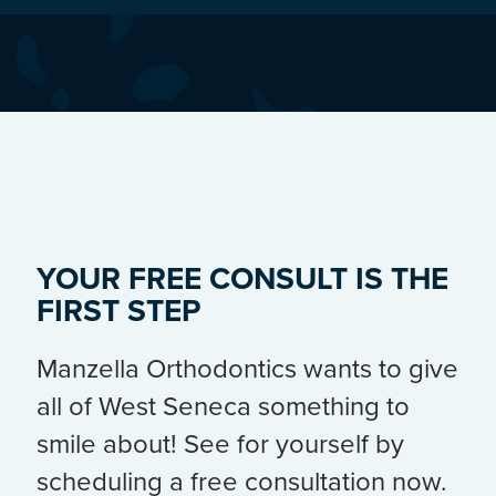
YOUR FREE CONSULT IS THE
FIRST STEP
Manzella Orthodontics wants to give
all of West Seneca something to
smile about! See for yourself by
scheduling a free consultation now.