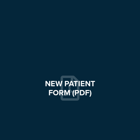
NEW PATIENT
FORM (PDF)