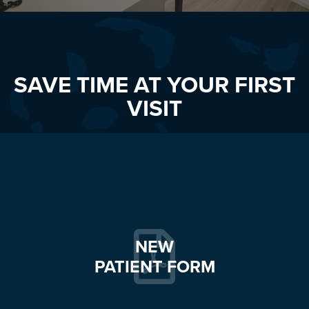
SAVE TIME AT YOUR FIRST
VISIT
NEW
PATIENT FORM