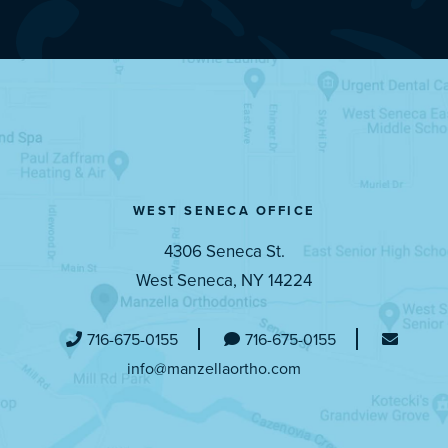
WEST SENECA OFFICE
4306 Seneca St.
West Seneca, NY 14224
716-675-0155
716-675-0155
info@manzellaortho.com