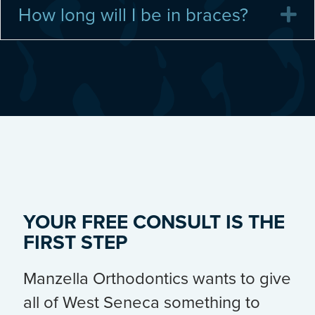
How long will I be in braces?
E
YOUR FREE CONSULT IS THE
FIRST STEP
Manzella Orthodontics wants to give
all of West Seneca something to