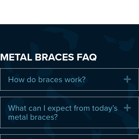
METAL BRACES FAQ
How do braces work?
E
What can I expect from today’s
E
metal braces?