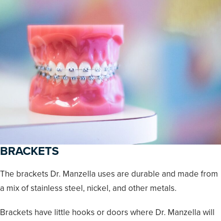
BRACKETS
The brackets Dr. Manzella uses are durable and made from
a mix of stainless steel, nickel, and other metals.
Brackets have little hooks or doors where Dr. Manzella will