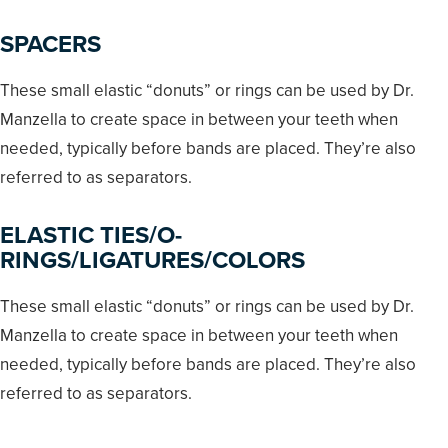
SPACERS
These small elastic “donuts” or rings can be used by Dr.
Manzella to create space in between your teeth when
needed, typically before bands are placed. They’re also
referred to as separators.
ELASTIC TIES/O-
RINGS/LIGATURES/COLORS
These small elastic “donuts” or rings can be used by Dr.
Manzella to create space in between your teeth when
needed, typically before bands are placed. They’re also
referred to as separators.