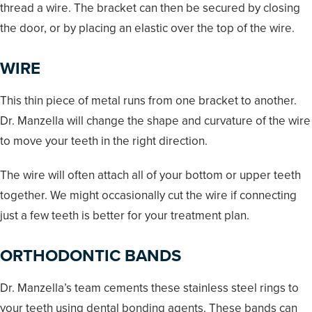
thread a wire. The bracket can then be secured by closing
the door, or by placing an elastic over the top of the wire.
WIRE
This thin piece of metal runs from one bracket to another.
Dr. Manzella will change the shape and curvature of the wire
to move your teeth in the right direction.
The wire will often attach all of your bottom or upper teeth
together. We might occasionally cut the wire if connecting
just a few teeth is better for your treatment plan.
ORTHODONTIC BANDS
Dr. Manzella’s team cements these stainless steel rings to
your teeth using dental bonding agents. These bands can