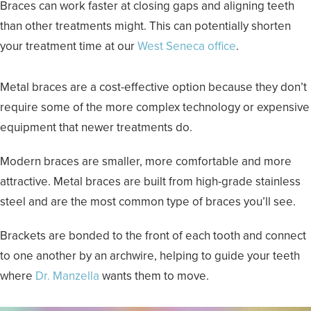
Braces can work faster at closing gaps and aligning teeth
than other treatments might. This can potentially shorten
your treatment time at our
West Seneca office
.
Metal braces are a cost-effective option because they don’t
require some of the more complex technology or expensive
equipment that newer treatments do.
Modern braces are smaller, more comfortable and more
attractive. Metal braces are built from high-grade stainless
steel and are the most common type of braces you’ll see.
Brackets are bonded to the front of each tooth and connect
to one another by an archwire, helping to guide your teeth
where
Dr. Manzella
wants them to move.