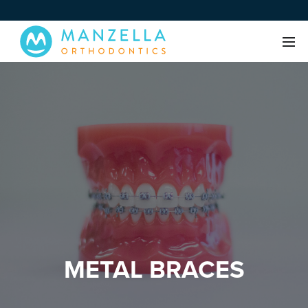
METAL BRACES