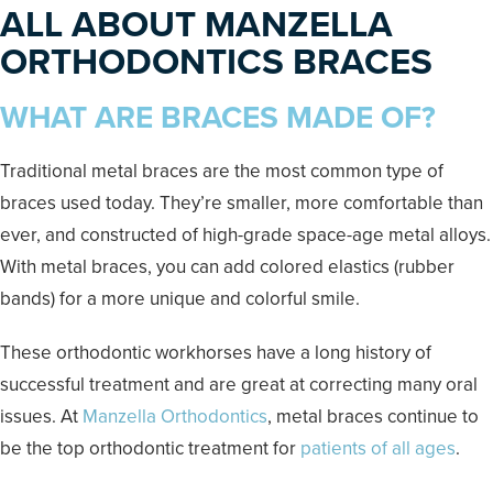
ALL ABOUT MANZELLA
ORTHODONTICS BRACES
WHAT ARE BRACES MADE OF?
Traditional metal braces are the most common type of
braces used today. They’re smaller, more comfortable than
ever, and constructed of high-grade space-age metal alloys.
With metal braces, you can add colored elastics (rubber
bands) for a more unique and colorful smile.
These orthodontic workhorses have a long history of
successful treatment and are great at correcting many oral
issues. At
Manzella Orthodontics
, metal braces continue to
be the top orthodontic treatment for
patients of all ages
.