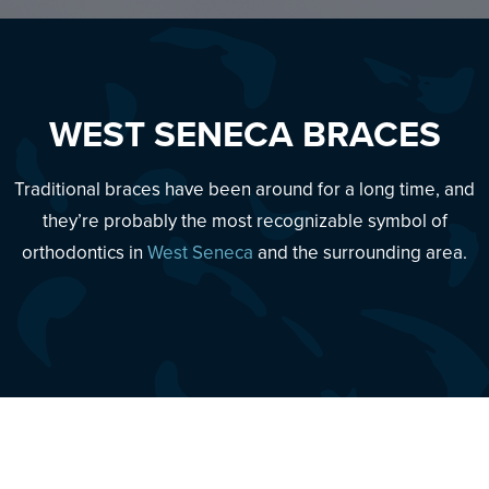
WEST SENECA BRACES
Traditional braces have been around for a long time, and
they’re probably the most recognizable symbol of
orthodontics in
West Seneca
and the surrounding area.