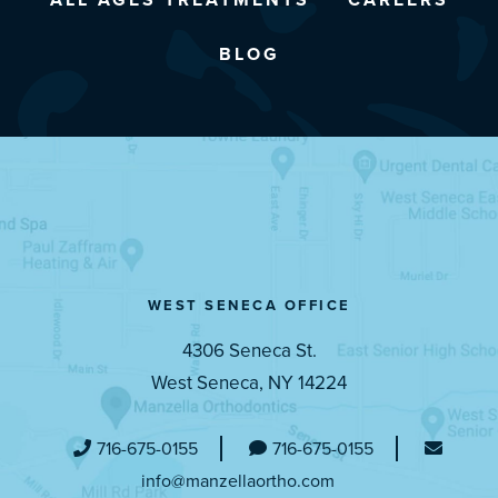
BLOG
WEST SENECA OFFICE
4306 Seneca St.
West Seneca, NY 14224
716-675-0155
716-675-0155
info@manzellaortho.com