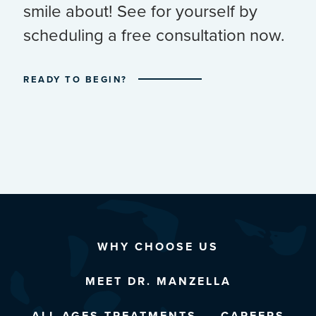
smile about! See for yourself by
scheduling a free consultation now.
READY TO BEGIN?
WHY CHOOSE US
MEET DR. MANZELLA
ALL AGES TREATMENTS
CAREERS