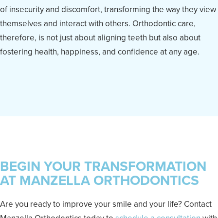
of insecurity and discomfort, transforming the way they view
themselves and interact with others. Orthodontic care,
therefore, is not just about aligning teeth but also about
fostering health, happiness, and confidence at any age.
BEGIN YOUR TRANSFORMATION
AT MANZELLA ORTHODONTICS
Are you ready to improve your smile and your life? Contact