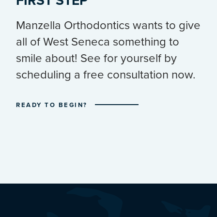
FIRST STEP
Manzella Orthodontics wants to give
all of West Seneca something to
smile about! See for yourself by
scheduling a free consultation now.
READY TO BEGIN?