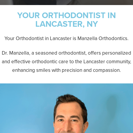
YOUR ORTHODONTIST IN
LANCASTER, NY
Your Orthodontist in Lancaster is Manzella Orthodontics.
Dr. Manzella, a seasoned orthodontist, offers personalized
and effective orthodontic care to the Lancaster community,
enhancing smiles with precision and compassion.