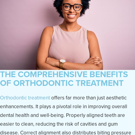
THE COMPREHENSIVE BENEFITS
OF ORTHODONTIC TREATMENT
Orthodontic treatment
offers far more than just aesthetic
enhancements. It plays a pivotal role in improving overall
dental health and well-being. Properly aligned teeth are
easier to clean, reducing the risk of cavities and gum
disease. Correct alignment also distributes biting pressure