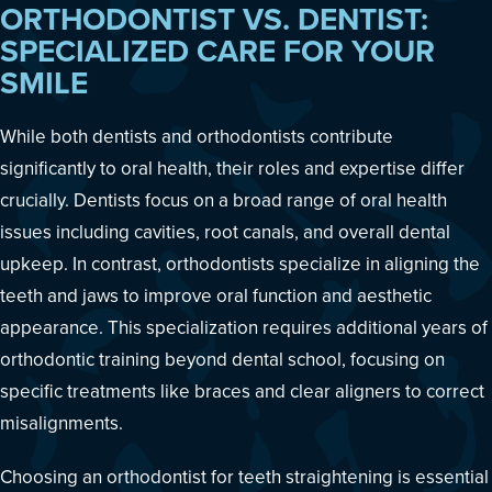
ORTHODONTIST VS. DENTIST:
SPECIALIZED CARE FOR YOUR
SMILE
While both dentists and orthodontists contribute
significantly to oral health, their roles and expertise differ
crucially. Dentists focus on a broad range of oral health
issues including cavities, root canals, and overall dental
upkeep. In contrast, orthodontists specialize in aligning the
teeth and jaws to improve oral function and aesthetic
appearance. This specialization requires additional years of
orthodontic training beyond dental school, focusing on
specific treatments like braces and clear aligners to correct
misalignments.
Choosing an orthodontist for teeth straightening is essential