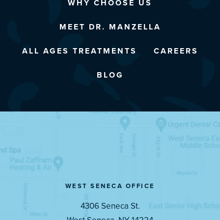
WHY CHOOSE US
MEET DR. MANZELLA
ALL AGES TREATMENTS
CAREERS
BLOG
WEST SENECA OFFICE
4306 Seneca St.