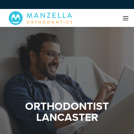
ORTHODONTIST
LANCASTER