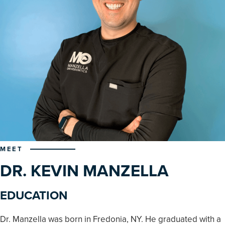
MEET
DR. KEVIN MANZELLA
EDUCATION
Dr. Manzella was born in Fredonia, NY. He graduated with a