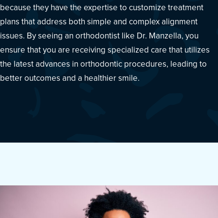
because they have the expertise to customize treatment
plans that address both simple and complex alignment
issues. By seeing an orthodontist like Dr. Manzella, you
ensure that you are receiving specialized care that utilizes
the latest advances in orthodontic procedures, leading to
better outcomes and a healthier smile.