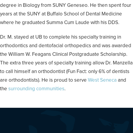
degree in Biology from SUNY Geneseo. He then spent four
years at the SUNY at Buffalo School of Dental Medicine
where he graduated Summa Cum Laude with his DDS.
Dr. M. stayed at UB to complete his specialty training in
orthodontics and dentofacial orthopedics and was awarded
the William W. Feagans Clinical Postgraduate Scholarship.
The extra three years of specialty training allow Dr. Manzella
to call himself an orthodontist (Fun Fact: only 6% of dentists
are orthodontists). He is proud to serve
West Seneca
and
the
surrounding communities
.