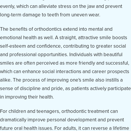
evenly, which can alleviate stress on the jaw and prevent
long-term damage to teeth from uneven wear.
The benefits of orthodontics extend into mental and
emotional health as well. A straight, attractive smile boosts
self-esteem and confidence, contributing to greater social
and professional opportunities. Individuals with beautiful
smiles are often perceived as more friendly and successful,
which can enhance social interactions and career prospects
alike. The process of improving one's smile also instills a
sense of discipline and pride, as patients actively participate
in improving their health.
For children and teenagers, orthodontic treatment can
dramatically improve personal development and prevent
future oral health issues. For adults, it can reverse a lifetime