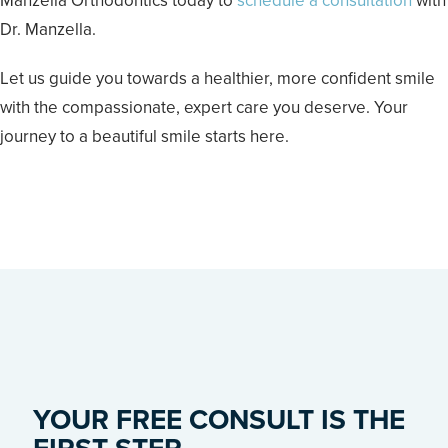
Manzella Orthodontics today to
schedule a consultation
with
Dr. Manzella.
Let us guide you towards a healthier, more confident smile
with the compassionate, expert care you deserve. Your
journey to a beautiful smile starts here.
YOUR FREE CONSULT IS THE