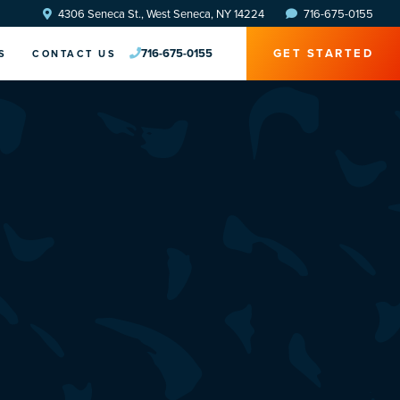
4306 Seneca St., West Seneca, NY 14224
716-675-0155
716-675-0155
GET STARTED
S
CONTACT US