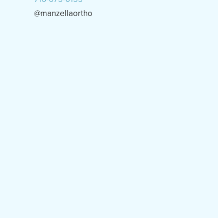
@manzellaortho