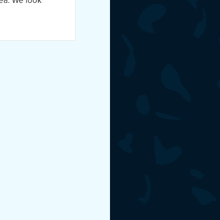
ea. We look