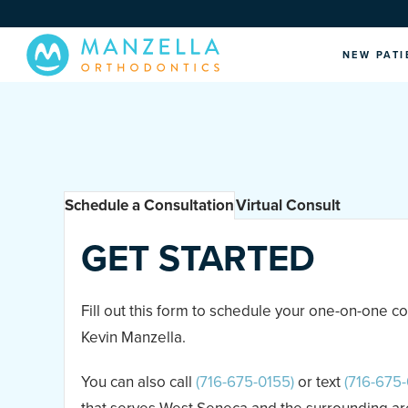
NEW PATI
Schedule a Consultation
Virtual Consult
GET STARTED
Fill out this form to schedule your one-on-one co
Kevin Manzella.
You can also call
(716-675-0155)
or text
(716-675-