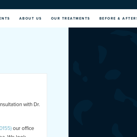
ENTS
ABOUT US
OUR TREATMENTS
BEFORE & AFTER
nsultation with Dr.
0155)
our office