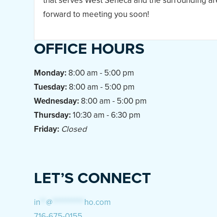
that serves West Seneca and the surrounding ar
forward to meeting you soon!
OFFICE HOURS
Monday:
8:00 am - 5:00 pm
Tuesday:
8:00 am - 5:00 pm
Wednesday:
8:00 am - 5:00 pm
Thursday:
10:30 am - 6:30 pm
Friday:
Closed
LET’S CONNECT
in
**
@
***********
ho.com
716-675-0155