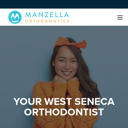
YOUR WEST SENECA
ORTHODONTIST