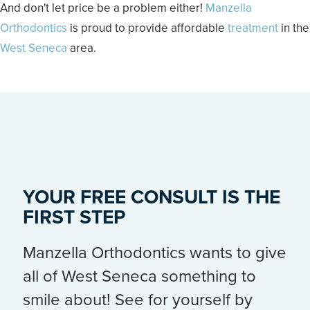
And don't let price be a problem either!
Manzella
Orthodontics
is proud to provide affordable
treatment
in the
West Seneca
area.
YOUR FREE CONSULT IS THE
FIRST STEP
Manzella Orthodontics wants to give
all of West Seneca something to
smile about! See for yourself by