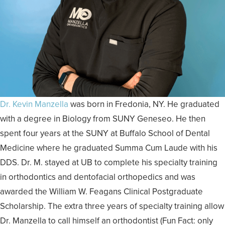
Dr. Kevin Manzella
was born in Fredonia, NY. He graduated
with a degree in Biology from SUNY Geneseo. He then
spent four years at the SUNY at Buffalo School of Dental
Medicine where he graduated Summa Cum Laude with his
DDS. Dr. M. stayed at UB to complete his specialty training
in orthodontics and dentofacial orthopedics and was
awarded the William W. Feagans Clinical Postgraduate
Scholarship. The extra three years of specialty training allow
Dr. Manzella to call himself an orthodontist (Fun Fact: only