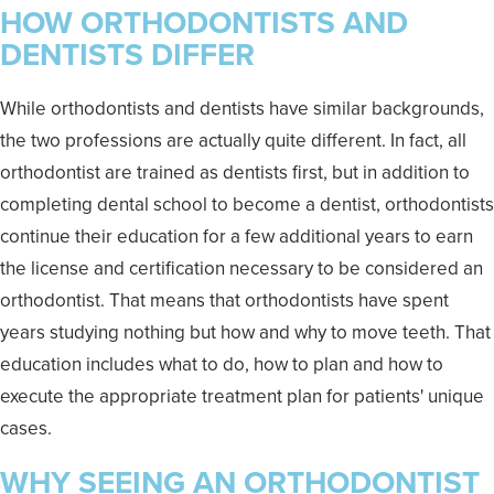
HOW ORTHODONTISTS AND
DENTISTS DIFFER
While orthodontists and dentists have similar backgrounds,
the two professions are actually quite different. In fact, all
orthodontist are trained as dentists first, but in addition to
completing dental school to become a dentist, orthodontists
continue their education for a few additional years to earn
the license and certification necessary to be considered an
orthodontist. That means that orthodontists have spent
years studying nothing but how and why to move teeth. That
education includes what to do, how to plan and how to
execute the appropriate treatment plan for patients' unique
cases.
WHY SEEING AN ORTHODONTIST