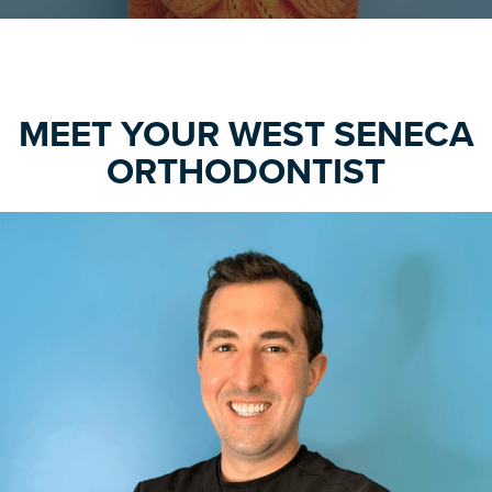
MEET YOUR WEST SENECA
ORTHODONTIST