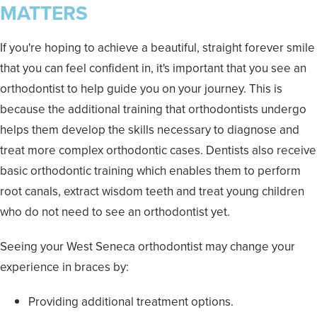
MATTERS
If you're hoping to achieve a beautiful, straight forever smile
that you can feel confident in, it's important that you see an
orthodontist to help guide you on your journey. This is
because the additional training that orthodontists undergo
helps them develop the skills necessary to diagnose and
treat more complex orthodontic cases. Dentists also receive
basic orthodontic training which enables them to perform
root canals, extract wisdom teeth and treat young children
who do not need to see an orthodontist yet.
Seeing your West Seneca orthodontist may change your
experience in braces by:
Providing additional treatment options.