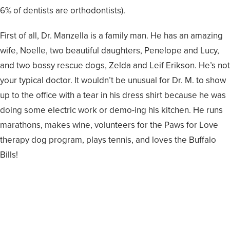
6% of dentists are orthodontists).
First of all, Dr. Manzella is a family man. He has an amazing
wife, Noelle, two beautiful daughters, Penelope and Lucy,
and two bossy rescue dogs, Zelda and Leif Erikson. He’s not
your typical doctor. It wouldn’t be unusual for Dr. M. to show
up to the office with a tear in his dress shirt because he was
doing some electric work or demo-ing his kitchen. He runs
marathons, makes wine, volunteers for the Paws for Love
therapy dog program, plays tennis, and loves the Buffalo
Bills!