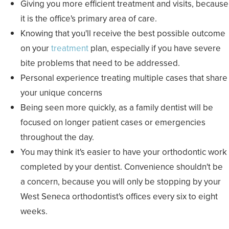
Giving you more efficient treatment and visits, because
it is the office's primary area of care.
Knowing that you'll receive the best possible outcome
on your
treatment
plan, especially if you have severe
bite problems that need to be addressed.
Personal experience treating multiple cases that share
your unique concerns
Being seen more quickly, as a family dentist will be
focused on longer patient cases or emergencies
throughout the day.
You may think it's easier to have your orthodontic work
completed by your dentist. Convenience shouldn't be
a concern, because you will only be stopping by your
West Seneca orthodontist's offices every six to eight
weeks.