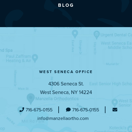
BLOG
WEST SENECA OFFICE
4306 Seneca St.
West Seneca, NY 14224
716-675-0155
716-675-0155
info@manzellaortho.com