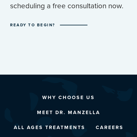
scheduling a free consultation now.
READY TO BEGIN?
WHY CHOOSE US
MEET DR. MANZELLA
ALL AGES TREATMENTS
CAREERS