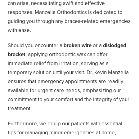
can arise, necessitating swift and effective
responses. Manzella Orthodontics is dedicated to
guiding you through any braces-related emergencies
with ease.
Should you encounter a
broken wire
or a
dislodged
bracket
, applying orthodontic wax can offer
immediate relief from irritation, serving as a
temporary solution until your visit. Dr. Kevin Manzella
ensures that emergency appointments are readily
available for urgent care needs, emphasizing our
commitment to your comfort and the integrity of your
treatment.
Furthermore, we equip our patients with essential
tips for managing minor emergencies at home,