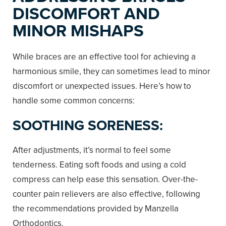
DISCOMFORT AND
MINOR MISHAPS
While braces are an effective tool for achieving a
harmonious smile, they can sometimes lead to minor
discomfort or unexpected issues. Here’s how to
handle some common concerns:
SOOTHING SORENESS:
After adjustments, it’s normal to feel some
tenderness. Eating soft foods and using a cold
compress can help ease this sensation. Over-the-
counter pain relievers are also effective, following
the recommendations provided by Manzella
Orthodontics.