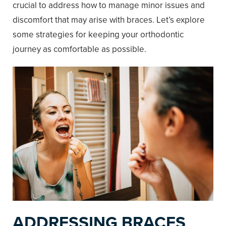
crucial to address how to manage minor issues and
discomfort that may arise with braces. Let’s explore
some strategies for keeping your orthodontic
journey as comfortable as possible.
ADDRESSING BRACES