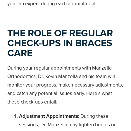
you can expect during each appointment.
THE ROLE OF REGULAR
CHECK-UPS IN BRACES
CARE
During your regular appointments with Manzella
Orthodontics, Dr. Kevin Manzella and his team will
monitor your progress, make necessary adjustments,
and catch any potential issues early. Here’s what
these check-ups entail:
Adjustment Appointments:
During these
sessions, Dr. Manzella may tighten braces or