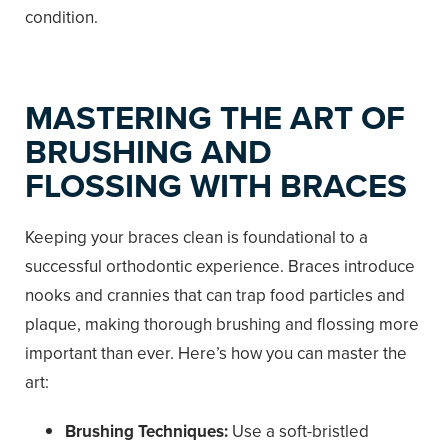
condition.
MASTERING THE ART OF
BRUSHING AND
FLOSSING WITH BRACES
Keeping your braces clean is foundational to a
successful orthodontic experience. Braces introduce
nooks and crannies that can trap food particles and
plaque, making thorough brushing and flossing more
important than ever. Here’s how you can master the
art:
Brushing Techniques:
Use a soft-bristled