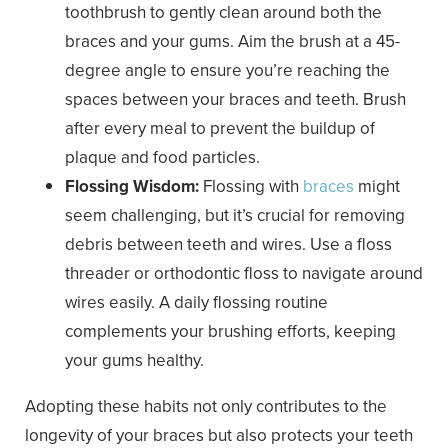
toothbrush to gently clean around both the
braces and your gums. Aim the brush at a 45-
degree angle to ensure you’re reaching the
spaces between your braces and teeth. Brush
after every meal to prevent the buildup of
plaque and food particles.
Flossing Wisdom:
Flossing with
braces
might
seem challenging, but it’s crucial for removing
debris between teeth and wires. Use a floss
threader or orthodontic floss to navigate around
wires easily. A daily flossing routine
complements your brushing efforts, keeping
your gums healthy.
Adopting these habits not only contributes to the
longevity of your braces but also protects your teeth