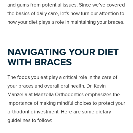
and gums from potential issues. Since we’ve covered
the basics of daily care, let’s now turn our attention to
how your diet plays a role in maintaining your braces.
NAVIGATING YOUR DIET
WITH BRACES
The foods you eat play a critical role in the care of
your braces and overall oral health. Dr. Kevin
Manzella at Manzella Orthodontics emphasizes the
importance of making mindful choices to protect your
orthodontic investment. Here are some dietary
guidelines to follow: