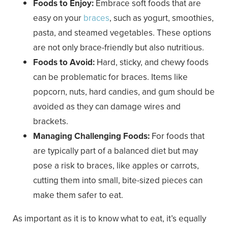
Foods to Enjoy:
Embrace soft foods that are
easy on your
braces
, such as yogurt, smoothies,
pasta, and steamed vegetables. These options
are not only brace-friendly but also nutritious.
Foods to Avoid:
Hard, sticky, and chewy foods
can be problematic for braces. Items like
popcorn, nuts, hard candies, and gum should be
avoided as they can damage wires and
brackets.
Managing Challenging Foods:
For foods that
are typically part of a balanced diet but may
pose a risk to braces, like apples or carrots,
cutting them into small, bite-sized pieces can
make them safer to eat.
As important as it is to know what to eat, it’s equally