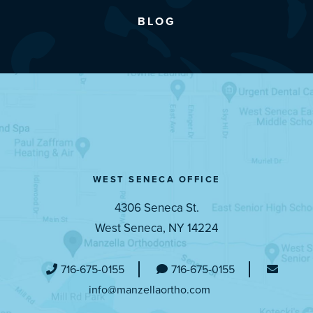
BLOG
WEST SENECA OFFICE
4306 Seneca St.
West Seneca, NY 14224
716-675-0155
716-675-0155
info@manzellaortho.com