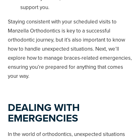
support you.
Staying consistent with your scheduled visits to
Manzella Orthodontics is key to a successful
orthodontic journey, but it’s also important to know
how to handle unexpected situations. Next, we’ll
explore how to manage braces-related emergencies,
ensuring you’re prepared for anything that comes
your way.
DEALING WITH
EMERGENCIES
In the world of orthodontics, unexpected situations