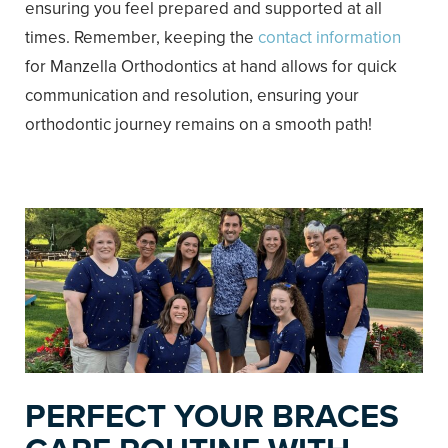
ensuring you feel prepared and supported at all
times. Remember, keeping the
contact information
for Manzella Orthodontics at hand allows for quick
communication and resolution, ensuring your
orthodontic journey remains on a smooth path!
PERFECT YOUR BRACES