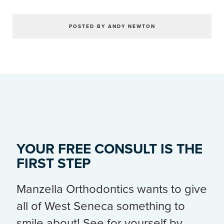
POSTED BY ANDY NEWTON
YOUR FREE CONSULT IS THE
FIRST STEP
Manzella Orthodontics wants to give
all of West Seneca something to
smile about! See for yourself by