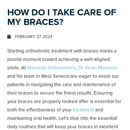
HOW DO I TAKE CARE OF
MY BRACES?
FEBRUARY 27, 2024
Starting orthodontic treatment with braces marks a
pivotal moment toward achieving a well-aligned
smile. At
Manzella Orthodontics
,
Dr. Kevin Manzella
and his team in West Seneca are eager to assist our
patients in navigating the care and maintenance of
their braces to secure the finest results. Ensuring
your braces are properly looked after is essential for
both the effectiveness of your
treatment
and
maintaining oral health. Let’s dive into the essential
daily routines that will keep your braces in excellent