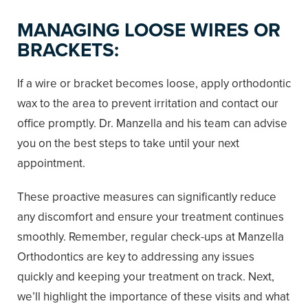
MANAGING LOOSE WIRES OR
BRACKETS:
If a wire or bracket becomes loose, apply orthodontic
wax to the area to prevent irritation and contact our
office promptly. Dr. Manzella and his team can advise
you on the best steps to take until your next
appointment.
These proactive measures can significantly reduce
any discomfort and ensure your treatment continues
smoothly. Remember, regular check-ups at Manzella
Orthodontics are key to addressing any issues
quickly and keeping your treatment on track. Next,
we’ll highlight the importance of these visits and what