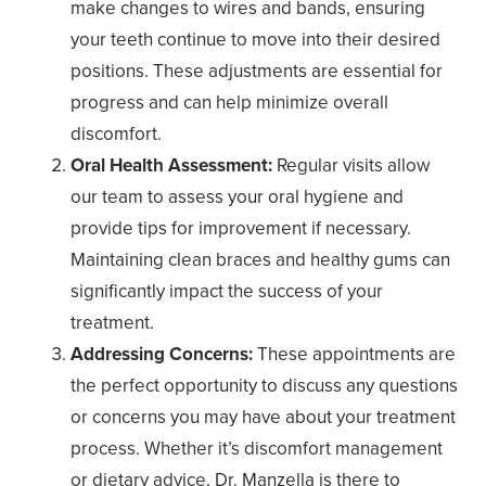
make changes to wires and bands, ensuring
your teeth continue to move into their desired
positions. These adjustments are essential for
progress and can help minimize overall
discomfort.
Oral Health Assessment:
Regular visits allow
our team to assess your oral hygiene and
provide tips for improvement if necessary.
Maintaining clean braces and healthy gums can
significantly impact the success of your
treatment.
Addressing Concerns:
These appointments are
the perfect opportunity to discuss any questions
or concerns you may have about your treatment
process. Whether it’s discomfort management
or dietary advice, Dr. Manzella is there to