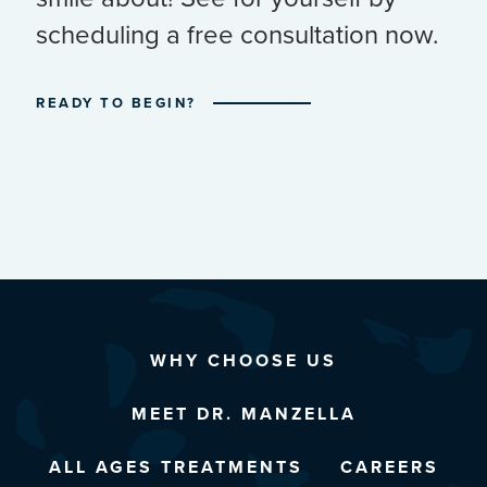
scheduling a free consultation now.
READY TO BEGIN?
WHY CHOOSE US
MEET DR. MANZELLA
ALL AGES TREATMENTS
CAREERS