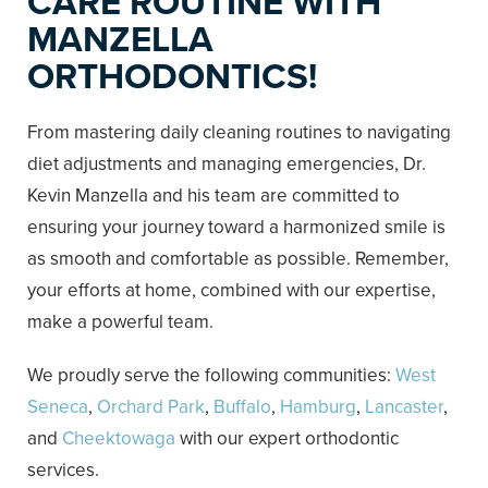
CARE ROUTINE WITH
MANZELLA
ORTHODONTICS!
From mastering daily cleaning routines to navigating
diet adjustments and managing emergencies, Dr.
Kevin Manzella and his team are committed to
ensuring your journey toward a harmonized smile is
as smooth and comfortable as possible. Remember,
your efforts at home, combined with our expertise,
make a powerful team.
We proudly serve the following communities:
West
Seneca
,
Orchard Park
,
Buffalo
,
Hamburg
,
Lancaster
,
and
Cheektowaga
with our expert orthodontic
services.